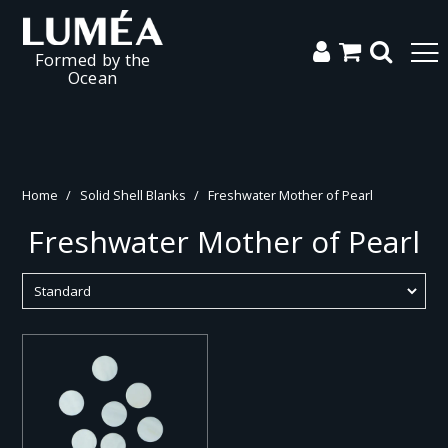
Formed by the
Ocean
Home
/
Solid Shell Blanks
/
Freshwater Mother of Pearl
Freshwater Mother of Pearl