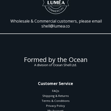
Wholesale & Commercial customers, please email
shell@lumea.co
Formed by the Ocean
A division of Ocean Shell Ltd.
Customer Service
FAQs
Shipping & Returns
Terms & Conditions
Privacy Policy
My Account