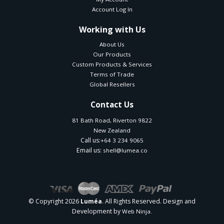
Account Log In
Working with Us
About Us
Our Products
Custom Products & Services
Terms of Trade
Global Resellers
Contact Us
81 Bath Road, Riverton 9822
New Zealand
Call us:
+64 3 234 9065
Email us:
shell@lumea.co
© Copyright 2026
. All Rights Reserved. Design and
Luméa
Development by
Web Ninja.