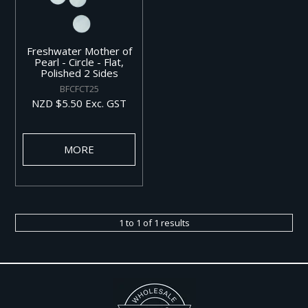
Freshwater Mother of
Pearl - Circle - Flat,
Polished 2 Sides
BFCFCT25
NZD $5.50 Exc. GST
MORE
1
to
1
of
1
results