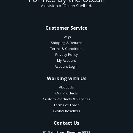
A division of Ocean Shell Ltd.
Customer Service
FAQs
Shipping & Returns
Terms & Conditions
Privacy Policy
My Account
Account Log In
Working with Us
About Us
Our Products
Custom Products & Services
Terms of Trade
Global Resellers
Contact Us
81 Bath Road, Riverton 9822