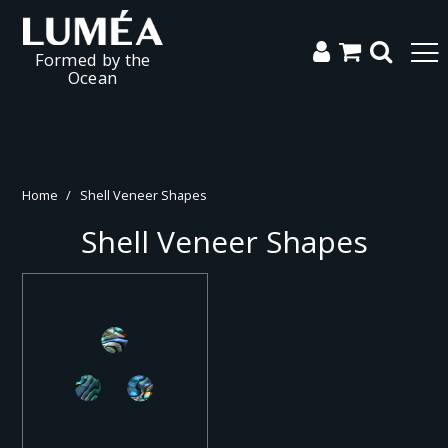
Formed by the
Ocean
Home
/
Shell Veneer Shapes
Shell Veneer Shapes