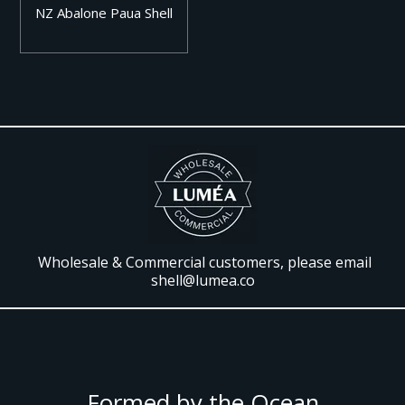
NZ Abalone Paua Shell
Wholesale & Commercial customers, please email
shell@lumea.co
Formed by the Ocean