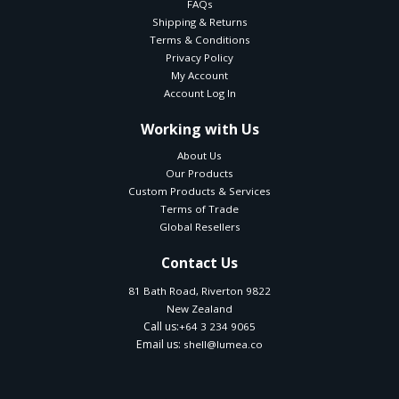
FAQs
Shipping & Returns
Terms & Conditions
Privacy Policy
My Account
Account Log In
Working with Us
About Us
Our Products
Custom Products & Services
Terms of Trade
Global Resellers
Contact Us
81 Bath Road, Riverton 9822
New Zealand
Call us:
+64 3 234 9065
Email us:
shell@lumea.co