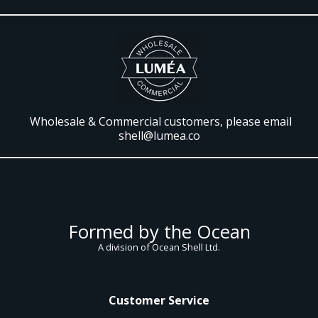
Wholesale & Commercial customers, please email
shell@lumea.co
Formed by the Ocean
A division of Ocean Shell Ltd.
Customer Service