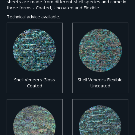
sheets are made from different shell species and come in
three forms - Coated, Uncoated and Flexible.
Technical advice available.
Shell Veneers Gloss
Shell Veneers Flexible
Coated
Uncoated