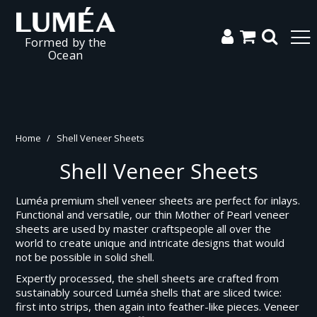
Formed by the
Ocean
Home
/
Shell Veneer Sheets
Shell Veneer Sheets
Luméa premium shell veneer sheets are perfect for inlays.
Functional and versatile, our thin Mother of Pearl veneer
sheets are used by master craftspeople all over the
world to create unique and intricate designs that would
not be possible in solid shell.
Expertly processed, the shell sheets are crafted from
sustainably sourced Luméa shells that are sliced twice:
first into strips, then again into feather-like pieces. Veneer