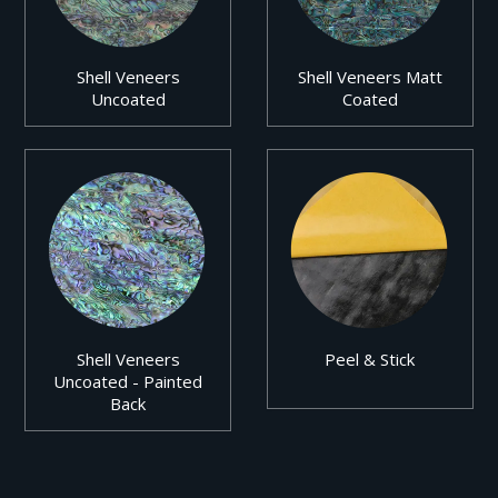
Shell Veneers
Shell Veneers Matt
Uncoated
Coated
Shell Veneers
Peel & Stick
Uncoated - Painted
Back