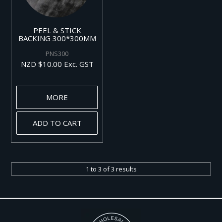
PEEL & STICK
BACKING 300*300MM
PNS300
NZD $10.00 Exc. GST
MORE
ADD TO CART
1
to
3
of
3
results