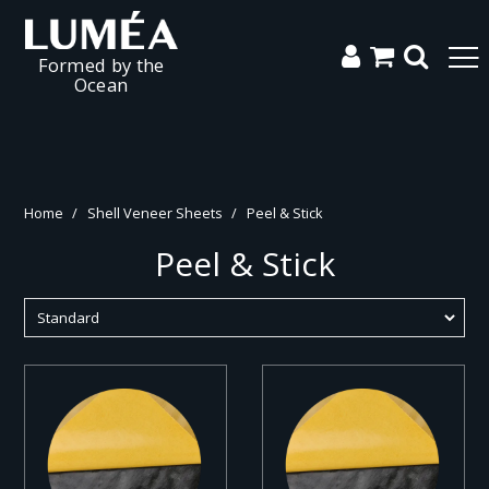
Formed by the
Ocean
Home
/
Shell Veneer Sheets
/
Peel & Stick
Peel & Stick