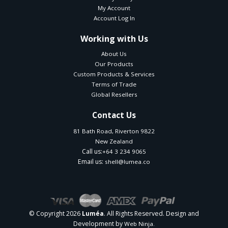
My Account
Account Log In
Working with Us
About Us
Our Products
Custom Products & Services
Terms of Trade
Global Resellers
Contact Us
81 Bath Road, Riverton 9822
New Zealand
Call us:
+64 3 234 9065
Email us:
shell@lumea.co
© Copyright 2026
. All Rights Reserved. Design and
Luméa
Development by
Web Ninja.