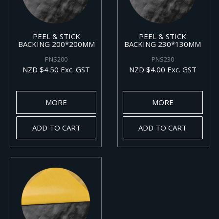
PEEL & STICK
PEEL & STICK
BACKING 200*200MM
BACKING 230*130MM
PNS200
PNS230
NZD $4.50 Exc. GST
NZD $4.00 Exc. GST
MORE
MORE
ADD TO CART
ADD TO CART