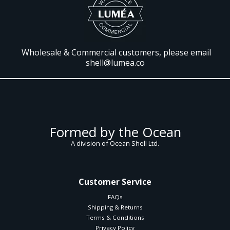
Wholesale & Commercial customers, please email
shell@lumea.co
Formed by the Ocean
A division of Ocean Shell Ltd.
Customer Service
FAQs
Shipping & Returns
Terms & Conditions
Privacy Policy