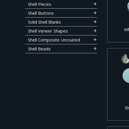
Shell Pieces
Shell Buttons
Solid Shell Blanks
Wh
Shell Veneer Shapes
Shell Composite Uncoated
Shell Beads
Sh