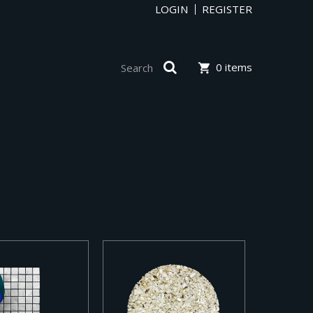
LOGIN
REGISTER
0 items