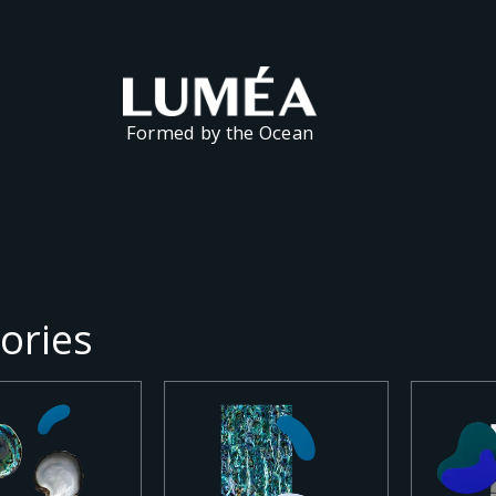
Formed by the Ocean
ories