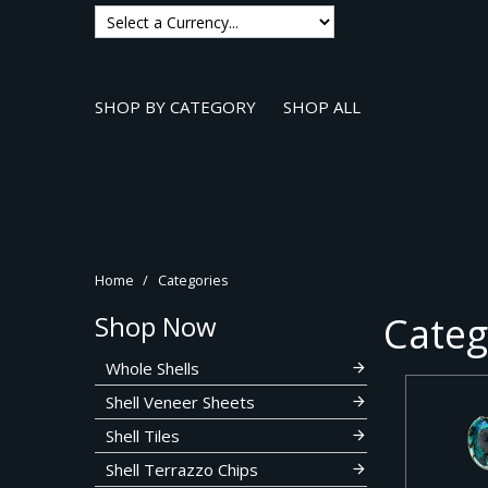
SHOP BY CATEGORY
SHOP ALL
Home
/
Categories
Categ
Shop Now
Whole Shells
Shell Veneer Sheets
Shell Tiles
Shell Terrazzo Chips