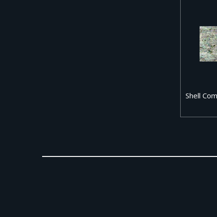
Shell Co