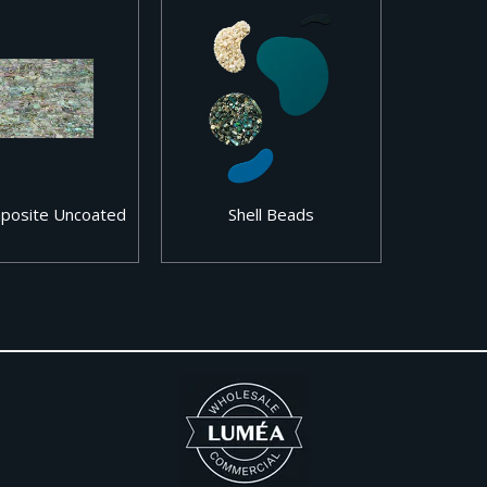
mposite Uncoated
Shell Beads