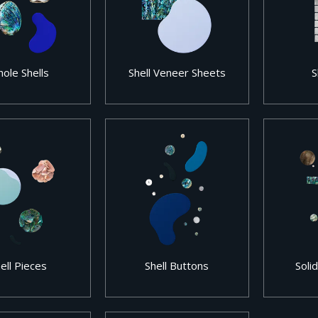
ole Shells
Shell Veneer Sheets
S
ell Pieces
Shell Buttons
Solid