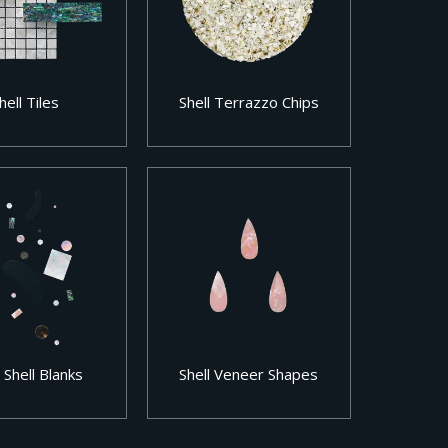
hell Tiles
Shell Terrazzo Chips
 Shell Blanks
Shell Veneer Shapes