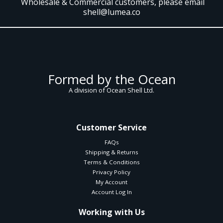
Wholesale & Commercial customers, please email
shell@lumea.co
Formed by the Ocean
A division of Ocean Shell Ltd.
Customer Service
FAQs
Shipping & Returns
Terms & Conditions
Privacy Policy
My Account
Account Log In
Working with Us