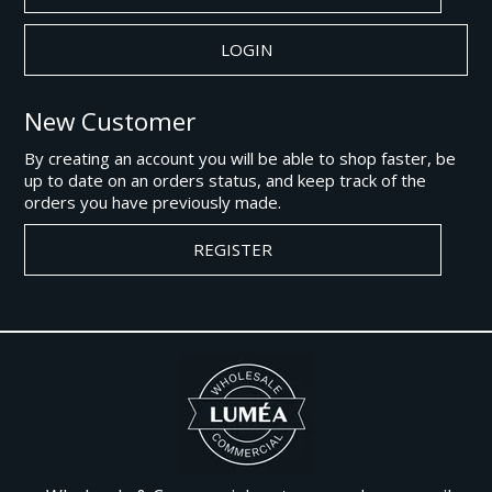
New Customer
By creating an account you will be able to shop faster, be
up to date on an orders status, and keep track of the
orders you have previously made.
REGISTER