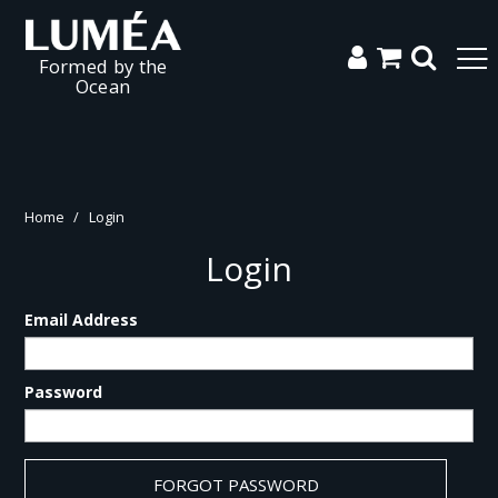
Formed by the
Ocean
Home
/
Login
Login
Email Address
Password
FORGOT PASSWORD