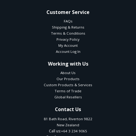
Customer Service
FAQs
Shipping & Returns
Terms & Conditions
Privacy Policy
My Account
Account Log In
Working with Us
About Us
Our Products
Custom Products & Services
Terms of Trade
Global Resellers
Contact Us
81 Bath Road, Riverton 9822
New Zealand
Call us:
+64 3 234 9065