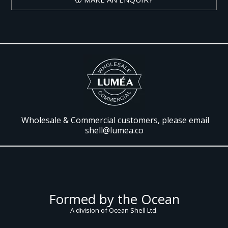
Wholesale & Commercial customers, please email
shell@lumea.co
Formed by the Ocean
A division of Ocean Shell Ltd.