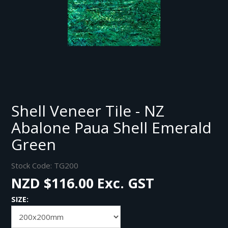
Shell Veneer Tile - NZ
Abalone Paua Shell Emerald
Green
Stock Code:
TG200
NZD $116.00 Exc. GST
SIZE: