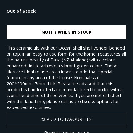
Out of Stock
NOTIFY WHEN IN STOCK
This ceramic tile with our Ocean Shell shell veneer bonded
on top, in an easy to use form for the home, recaptures all
the natural beauty of Paua (NZ Abalone) with a colour
enhanced tint to achieve a vibrant green colour. These
tiles are ideal to use as an insert to add that special
feature in any area of the house. Nominal size
200*200mm. 7mm thick. Please be advised that this
product is handcrafted and manufactured to order with a
typical lead time of three weeks. If you are not satisfied
with this lead time, please call us to discuss options for
expedited lead times.
ADD TO FAVOURITES
MAKE AN ENQUIRY