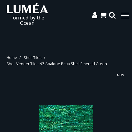
Formed by the
Ocean
Home
/
Shell Tiles
/
Shell Veneer Tile - NZ Abalone Paua Shell Emerald Green